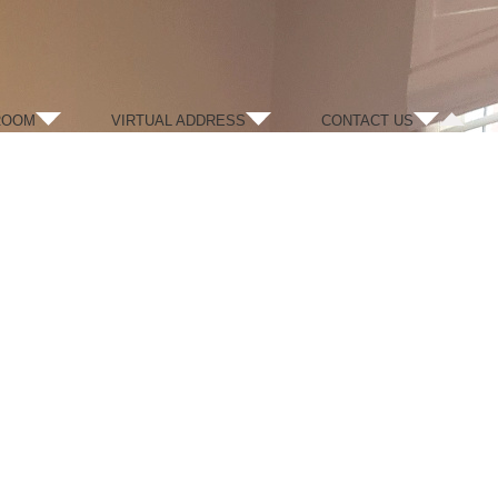
ROOM
VIRTUAL ADDRESS
CONTACT US