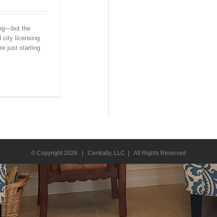
ing—but the
 city licensing
e just starting
© Copyright
2026 | Centrally, LLC | All Rights Reserved