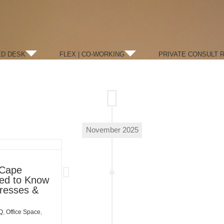
ED DESK
FLEX | CO-WORKING
PRIVATE CONSULT 
November 2025
 Cape
eed to Know
dresses &
Q
,
Office Space
,