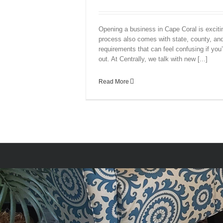
Opening a business in Cape Coral is excit
process also comes with state, county, and
requirements that can feel confusing if you’r
out. At Centrally, we talk with new [...]
Read More