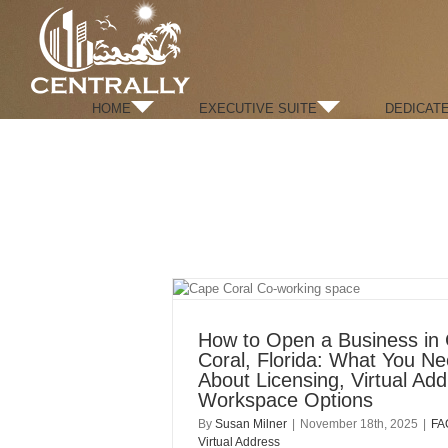
Skip
to
content
HOME
EXECUTIVE SUITE
DEDICAT
How to Open a Business in
Coral, Florida: What You N
About Licensing, Virtual Ad
Workspace Options
By
Susan Milner
|
November 18th, 2025
|
FA
Virtual Address